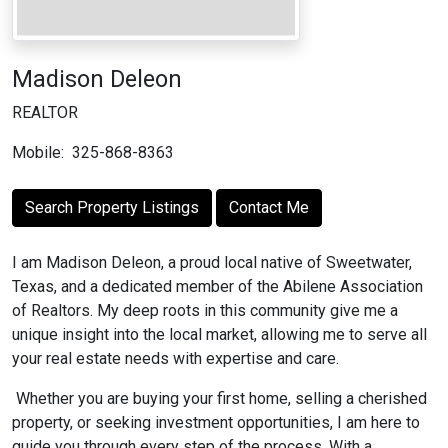
Madison Deleon
REALTOR
Mobile:
325-868-8363
Search Property Listings
Contact Me
I am Madison Deleon, a proud local native of Sweetwater,
Texas, and a dedicated member of the Abilene Association
of Realtors. My deep roots in this community give me a
unique insight into the local market, allowing me to serve all
your real estate needs with expertise and care.
Whether you are buying your first home, selling a cherished
property, or seeking investment opportunities, I am here to
guide you through every step of the process. With a