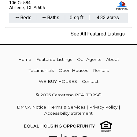
106 Cr 584
211 Oak
Abilene, TX 79606
Roscoe, TX 79545
-- Beds
-- Baths
0 sq.ft.
3 Beds
4.33 acres
2 Baths
1,756 
See All Featured Listings
Home
Featured Listings
Our Agents
About
Testimonials
Open Houses
Rentals
WE BUY HOUSES
Contact
© 2026 Castereno REALTORS®
DMCA Notice
|
Terms & Services
|
Privacy Policy
|
Accessibility Statement
EQUAL HOUSING OPPORTUNITY