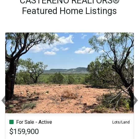
CASTERENO REALTORS®
Featured Home Listings
‹
Previous
Ne
For Sale - Active
For Sale - Active
Lots/Land
$159,900
$189,000