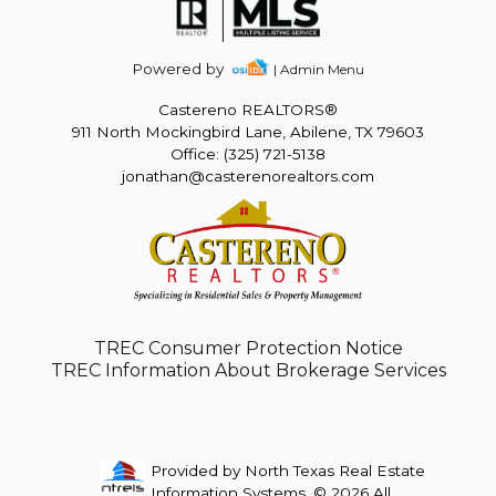
Powered by
| Admin Menu
Castereno REALTORS®
911 North Mockingbird Lane, Abilene, TX 79603
Office: (325) 721-5138
jonathan@casterenorealtors.com
TREC Consumer Protection Notice
TREC Information About Brokerage Services
Provided by North Texas Real Estate
Information Systems. © 2026 All