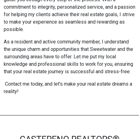
commitment to integrity, personalized service, and a passion
for helping my clients achieve their real estate goals, I strive
to make your experience as seamless and rewarding as
possible.
As a resident and active community member, I understand
the unique charm and opportunities that Sweetwater and the
surrounding areas have to offer. Let me put my local
knowledge and professional skills to work for you, ensuring
that your real estate journey is successful and stress-free.
Contact me today, and let's make your real estate dreams a
reality!