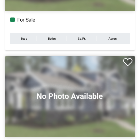
For Sale
Beds
Baths
Sq.Ft.
Acres