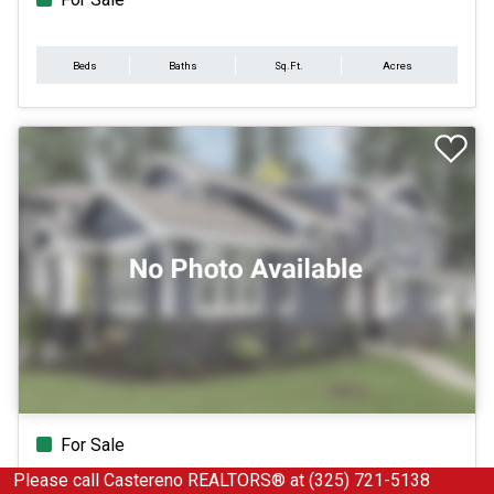
Beds
Baths
Sq.Ft.
Acres
For Sale
Please call Castereno REALTORS® at (325) 721-5138