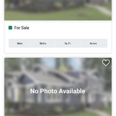
For Sale
Beds
Baths
Sq.Ft.
Acres