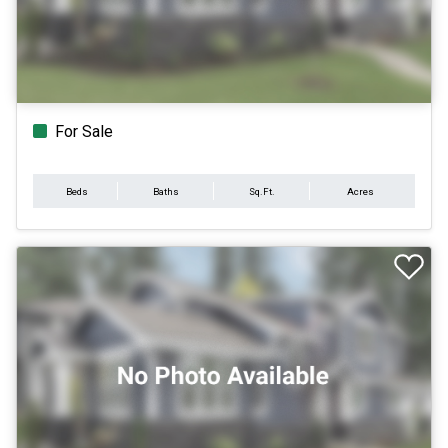
For Sale
Beds
Baths
Sq.Ft.
Acres