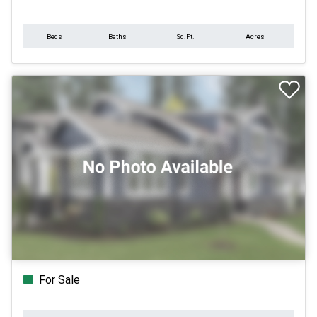
Beds
Baths
Sq.Ft.
Acres
For Sale