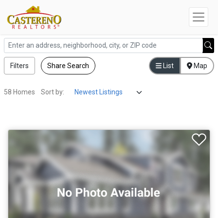
Filters
Share Search
List
Map
58 Homes
Sort by: