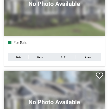
For Sale
Beds
Baths
Sq.Ft.
Acres