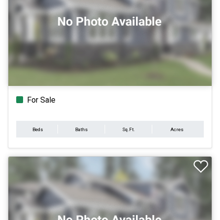
For Sale
Beds
Baths
Sq.Ft.
Acres