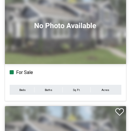
For Sale
Beds
Baths
Sq.Ft.
Acres