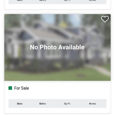
For Sale
Beds
Baths
Sq.Ft.
Acres