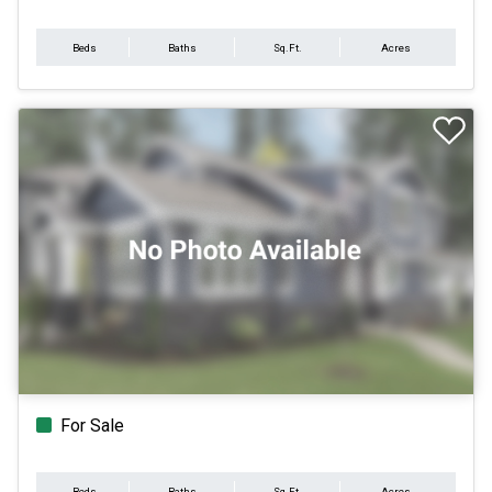
Beds
Baths
Sq.Ft.
Acres
For Sale
Beds
Baths
Sq.Ft.
Acres