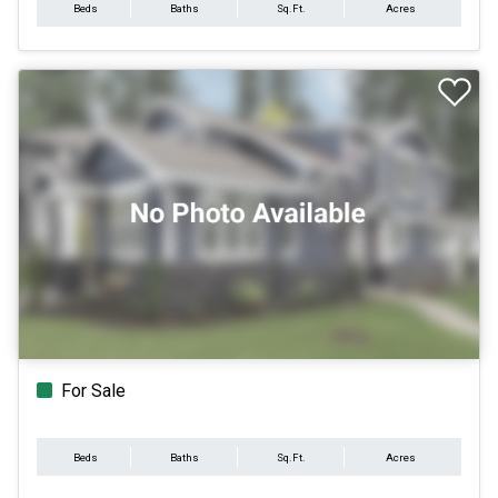
Beds
Baths
Sq.Ft.
Acres
For Sale
Beds
Baths
Sq.Ft.
Acres