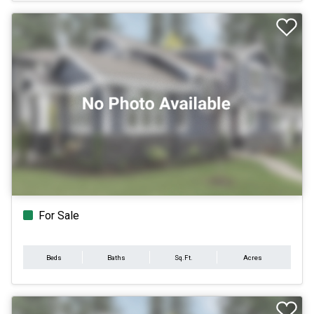
For Sale
Beds
Baths
Sq.Ft.
Acres