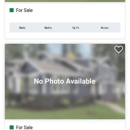
For Sale
Beds
Baths
Sq.Ft.
Acres
For Sale