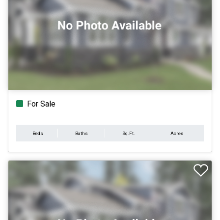
For Sale
Beds
Baths
Sq.Ft.
Acres