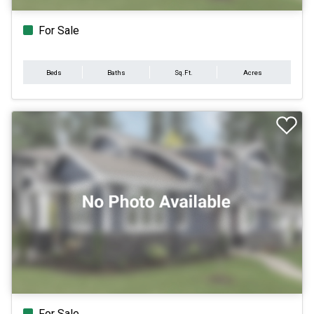
For Sale
Beds
Baths
Sq.Ft.
Acres
For Sale