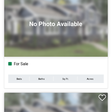
For Sale
Beds
Baths
Sq.Ft.
Acres