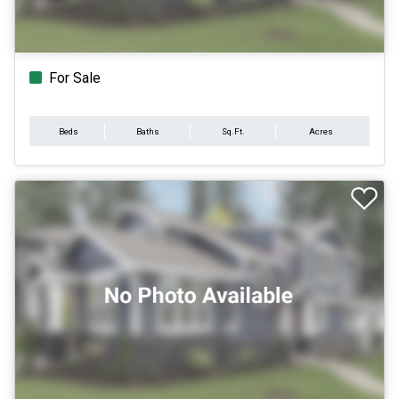
For Sale
Beds
Baths
Sq.Ft.
Acres