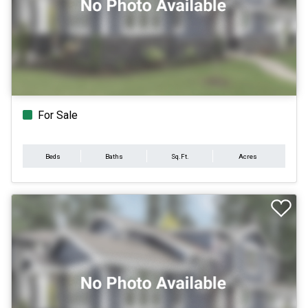
For Sale
Beds
Baths
Sq.Ft.
Acres