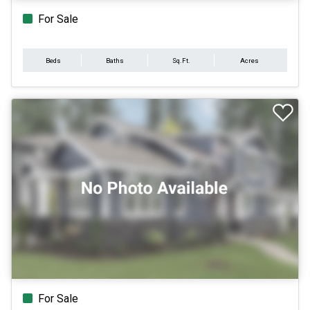
For Sale
Beds
Baths
Sq.Ft.
Acres
For Sale