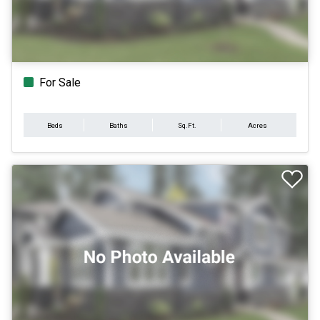
For Sale
Beds
Baths
Sq.Ft.
Acres