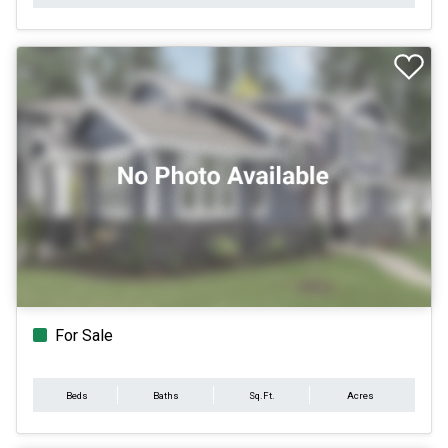
For Sale
Beds
Baths
Sq.Ft.
Acres