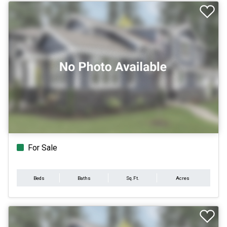
For Sale
Beds
Baths
Sq.Ft.
Acres