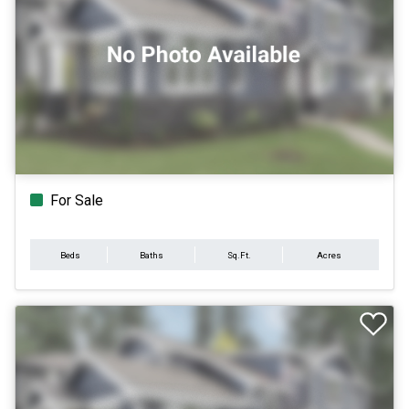
For Sale
Beds
Baths
Sq.Ft.
Acres