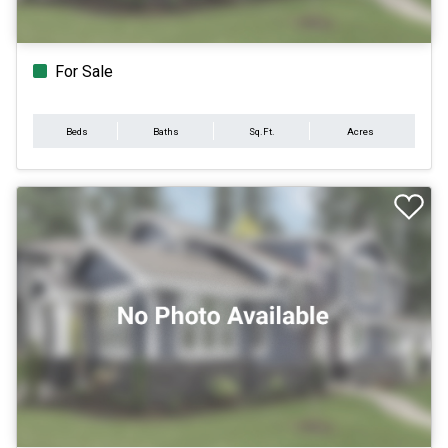
For Sale
Beds
Baths
Sq.Ft.
Acres