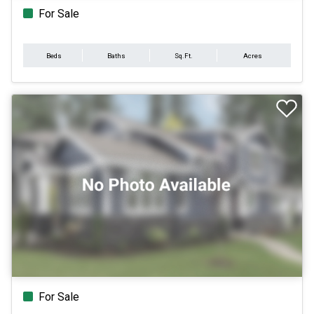
For Sale
Beds
Baths
Sq.Ft.
Acres
For Sale