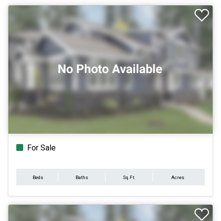
For Sale
Beds
Baths
Sq.Ft.
Acres