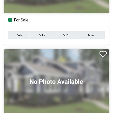
For Sale
Beds
Baths
Sq.Ft.
Acres