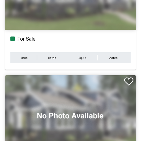
For Sale
Beds
Baths
Sq.Ft.
Acres