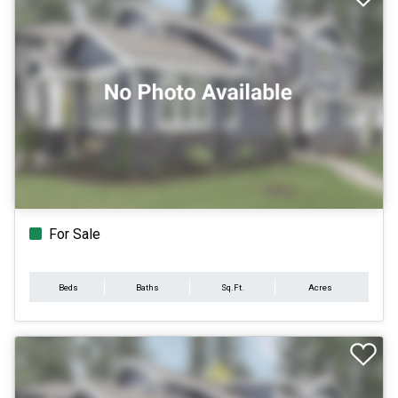
For Sale
Beds
Baths
Sq.Ft.
Acres