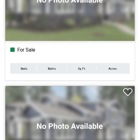
For Sale
Beds
Baths
Sq.Ft.
Acres