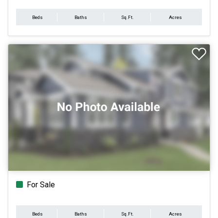
Beds
Baths
Sq.Ft.
Acres
For Sale
Beds
Baths
Sq.Ft.
Acres