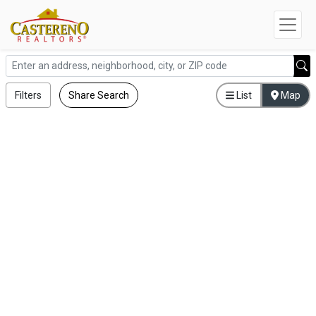
Filters
Share Search
List
Map