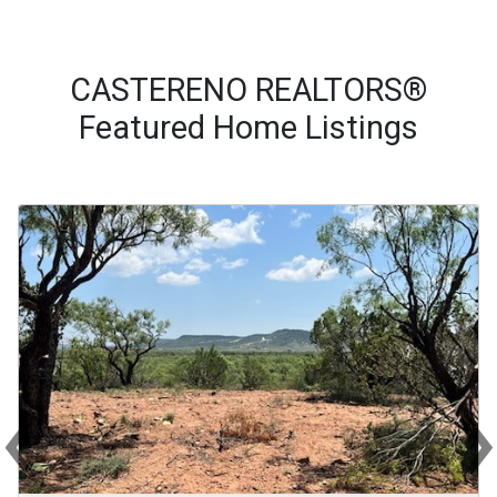
CASTERENO REALTORS®
Featured Home Listings
‹
Previous
Ne