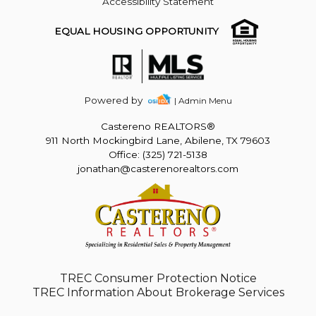
Accessibility Statement
EQUAL HOUSING OPPORTUNITY
Powered by
| Admin Menu
Castereno REALTORS®
911 North Mockingbird Lane, Abilene, TX 79603
Office: (325) 721-5138
jonathan@casterenorealtors.com
TREC Consumer Protection Notice
TREC Information About Brokerage Services