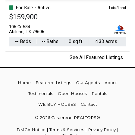
For Sale - Active
Lots/Land
$159,900
106 Cr 584
Abilene, TX 79606
-- Beds
-- Baths
0 sq.ft.
4.33 acres
See All Featured Listings
Home
Featured Listings
Our Agents
About
Testimonials
Open Houses
Rentals
WE BUY HOUSES
Contact
© 2026 Castereno REALTORS®
DMCA Notice
|
Terms & Services
|
Privacy Policy
|