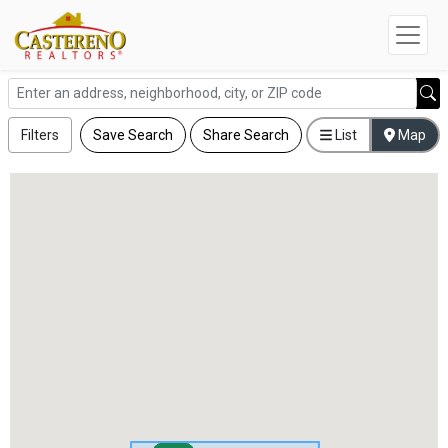
Filters
Save Search
Share Search
List
Map