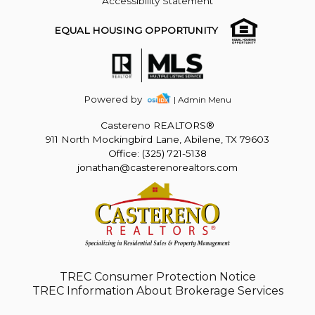
Accessibility Statement
EQUAL HOUSING OPPORTUNITY
Powered by
| Admin Menu
Castereno REALTORS®
911 North Mockingbird Lane, Abilene, TX 79603
Office: (325) 721-5138
jonathan@casterenorealtors.com
TREC Consumer Protection Notice
TREC Information About Brokerage Services