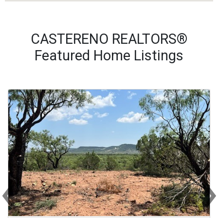
CASTERENO REALTORS®
Featured Home Listings
‹
Previous
Ne