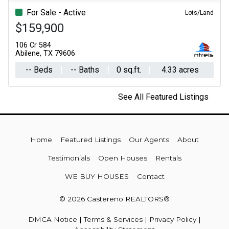
For Sale - Active
Lots/Land
$159,900
106 Cr 584
Abilene, TX 79606
-- Beds
-- Baths
0 sq.ft.
4.33 acres
See All Featured Listings
Home
Featured Listings
Our Agents
About
Testimonials
Open Houses
Rentals
WE BUY HOUSES
Contact
© 2026 Castereno REALTORS®
DMCA Notice
|
Terms & Services
|
Privacy Policy
|