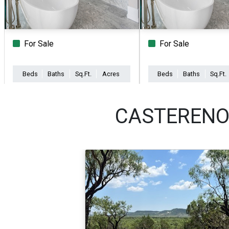
For Sale
For Sale
Beds
Baths
Sq.Ft.
Acres
Beds
Baths
Sq.Ft.
CASTERENO 