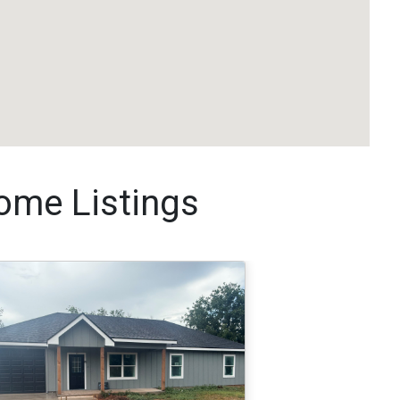
me Listings