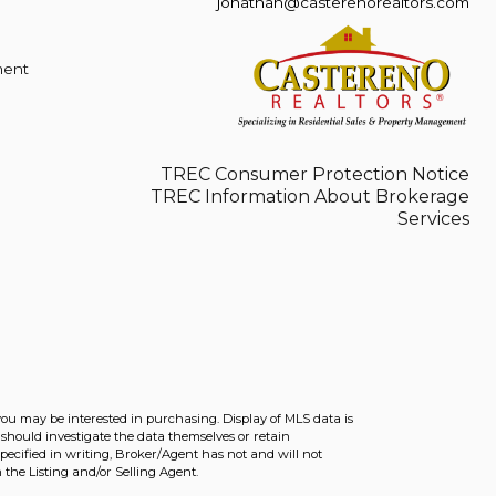
jonathan@casterenorealtors.com
ment
TREC Consumer Protection Notice
TREC Information About Brokerage
Services
you may be interested in purchasing. Display of MLS data is
should investigate the data themselves or retain
ecified in writing, Broker/Agent has not and will not
the Listing and/or Selling Agent.