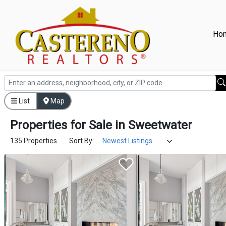
Ho
List
Map
Properties
for
Sale
in
Sweetwater
135 Properties
Sort By: