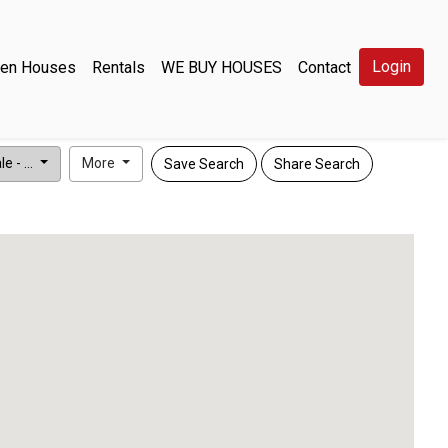
Login
en Houses
Rentals
WE BUY HOUSES
Contact
e - ...
More
Save Search
Share Search