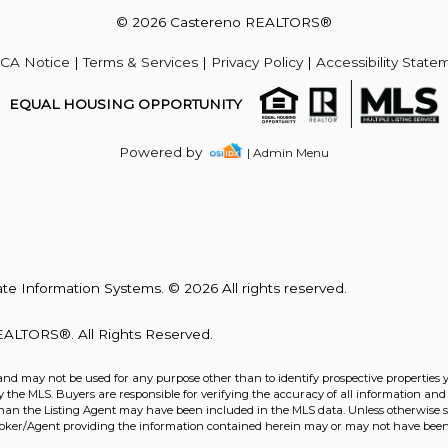
© 2026 Castereno REALTORS®
Acres
CA Notice
|
Terms & Services
|
Privacy Policy
|
Accessibility State
EQUAL HOUSING OPPORTUNITY
Powered by
| Admin Menu
te Information Systems. © 2026 All rights reserved.
ALTORS®. All Rights Reserved.
and may not be used for any purpose other than to identify prospective properties 
the MLS. Buyers are responsible for verifying the accuracy of all information and 
Acres
than the Listing Agent may have been included in the MLS data. Unless otherwise sp
roker/Agent providing the information contained herein may or may not have been 