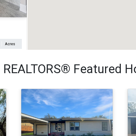
Acres
REALTORS® Featured Ho