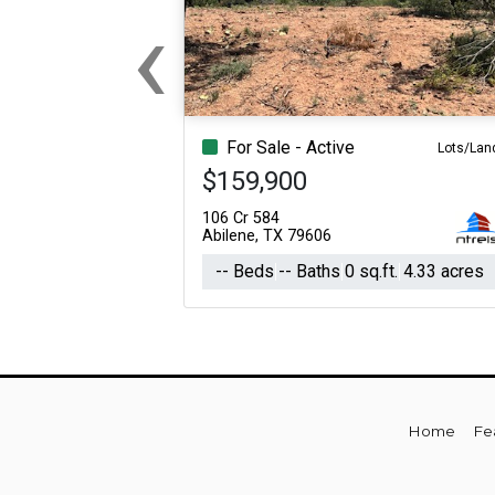
‹
For Sale
For Sale
Beds
Baths
Sq.Ft.
Acres
Beds
Baths
Sq.Ft.
Previous
For Sale - Active
Lots/Lan
$159,900
106 Cr 584
Abilene, TX 79606
-- Beds
-- Baths
0 sq.ft.
4.33 acres
Home
Fe
For Sale
For Sale