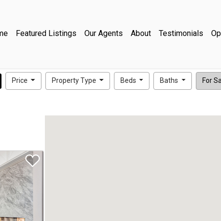
me
Featured Listings
Our Agents
About
Testimonials
Op
Price
Property Type
Beds
Baths
For Sal