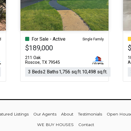
Acres
For Sale - Active
d
Single Family
$189,000
211 Oak
1
Roscoe, TX 79545
A
3 Beds
2 Baths
1,756 sq.ft.
10,498 sq.ft.
atured Listings
Our Agents
About
Testimonials
Open Hous
WE BUY HOUSES
Contact