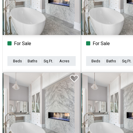
For Sale
For Sale
Beds
Baths
Sq.Ft.
Acres
Beds
Baths
Sq.Ft.