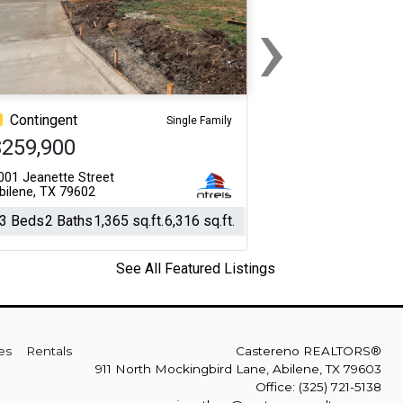
›
Next
Contingent
Single Family
$259,900
001 Jeanette Street
bilene, TX 79602
3 Beds
2 Baths
1,365 sq.ft.
6,316 sq.ft.
See All Featured Listings
es
Rentals
Castereno REALTORS®
911 North Mockingbird Lane, Abilene, TX 79603
Office: (325) 721-5138