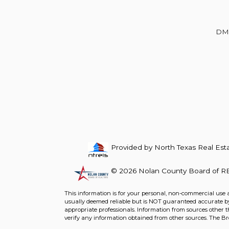
Beds
Baths
Sq.Ft.
Acres
Beds
Baths
Sq.Ft.
DM
Provided by North Texas Real Esta
© 2026 Nolan County Board of RE
For Sale
For Sale
This information is for your personal, non-commercial use 
usually deemed reliable but is NOT guaranteed accurate by 
Beds
Baths
Sq.Ft.
Acres
Beds
Baths
Sq.Ft.
appropriate professionals. Information from sources other 
verify any information obtained from other sources. The B